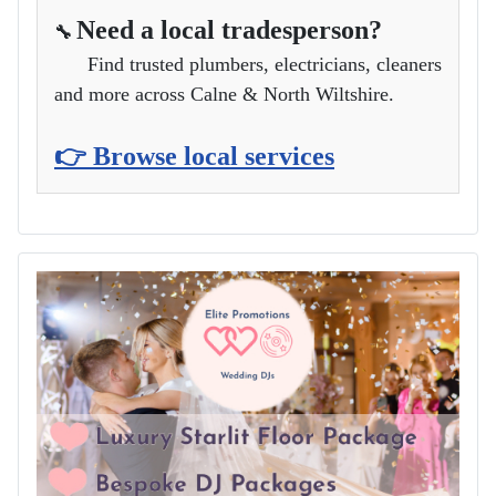
Need a local tradesperson?
🔧
Find trusted plumbers, electricians, cleaners
and more across Calne & North Wiltshire.
👉 Browse local services