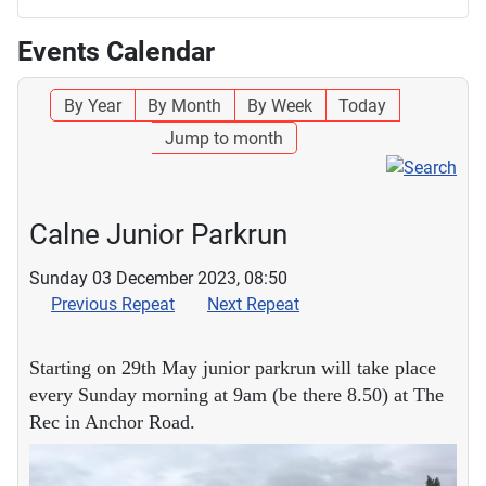
Events Calendar
By Year
By Month
By Week
Today
Jump to month
Calne Junior Parkrun
Sunday 03 December 2023, 08:50
Previous Repeat
Next Repeat
Starting on 29th May junior parkrun will take place
every Sunday morning at 9am (be there 8.50) at The
Rec in Anchor Road.