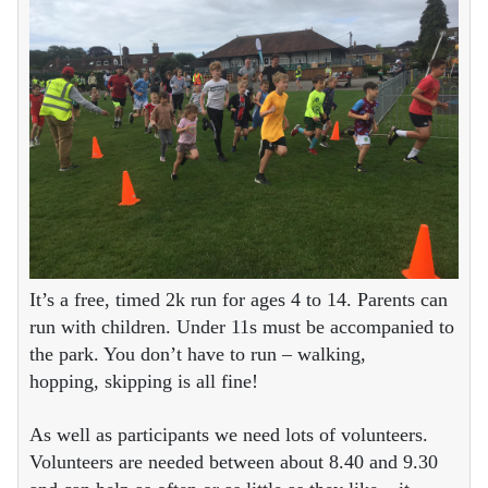
It’s a free, timed 2k run for ages 4 to 14. Parents can
run with children. Under 11s must be accompanied to
the park. You don’t have to run – walking,
hopping, skipping is all fine!
As well as participants we need lots of volunteers.
Volunteers are needed between about 8.40 and 9.30