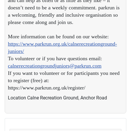
and can help as often or as little as they like – it
doesn’t need to be a weekly commitment. parkrun is
a welcoming, friendly and inclusive organisation so
please come along and join us.
More information can be found on our website:
https://www.parkrun.org.uk/calnerecreationground-
juniors/
To volunteer or if you have questions email:
calnerecreationgroundjuniors@parkrun.com
If you want to volunteer or for participants you need
to register (free) at:
https://www.parkrun.org.uk/register/
Location
Calne Recreation Ground, Anchor Road