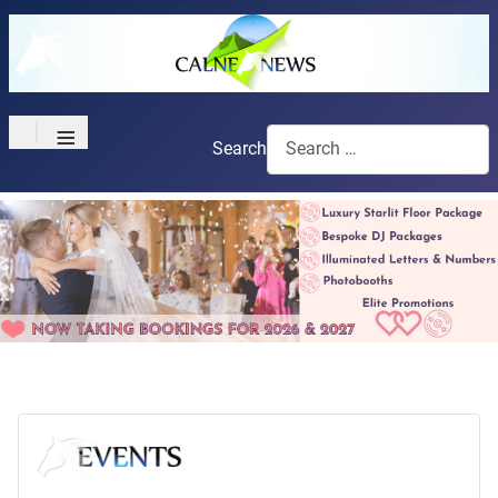
≡
Search