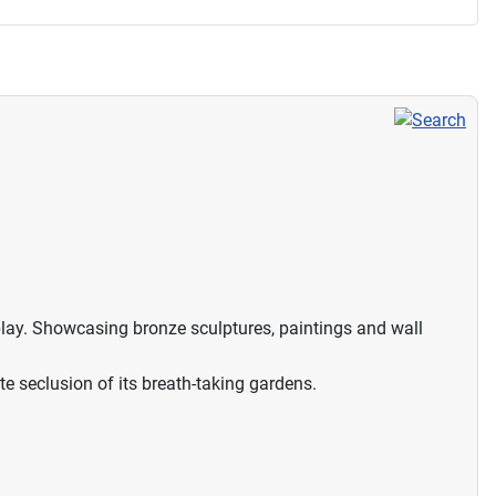
splay. Showcasing bronze sculptures, paintings and wall
ate seclusion of its breath-taking gardens.