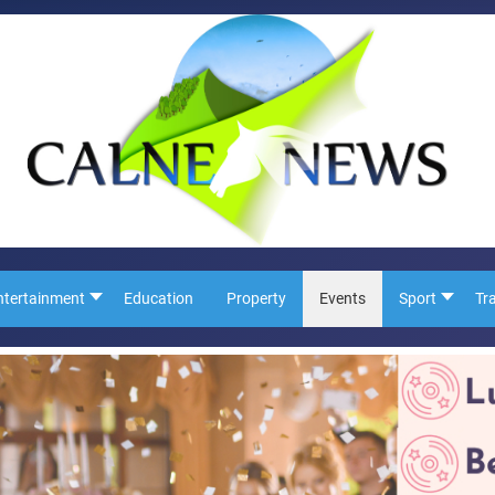
ntertainment
Education
Property
Events
Sport
Tr