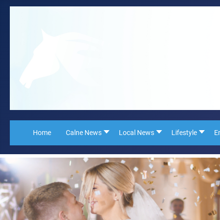
Home
Calne News
Local News
Lifestyle
E