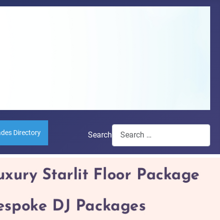
ades Directory
Search