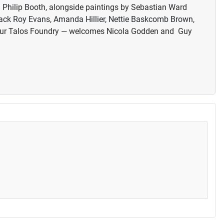
d Philip Booth, alongside paintings by Sebastian Ward
back Roy Evans, Amanda Hillier, Nettie Baskcomb Brown,
t our Talos Foundry — welcomes Nicola Godden and Guy