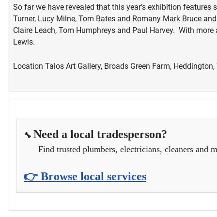
So far we have revealed that this year’s exhibition featur
Turner, Lucy Milne, Tom Bates and Romany Mark Bruce and d
Claire Leach, Tom Humphreys and Paul Harvey. With more a
Lewis.
Location
Talos Art Gallery, Broads Green Farm, Heddington,
Need a local tradesperson?
🔧
Find trusted plumbers, electricians, cleaners and m
👉 Browse local services