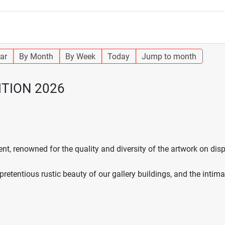
ar
By Month
By Week
Today
Jump to month
ITION 2026
nt, renowned for the quality and diversity of the artwork on di
npretentious rustic beauty of our gallery buildings, and the intim