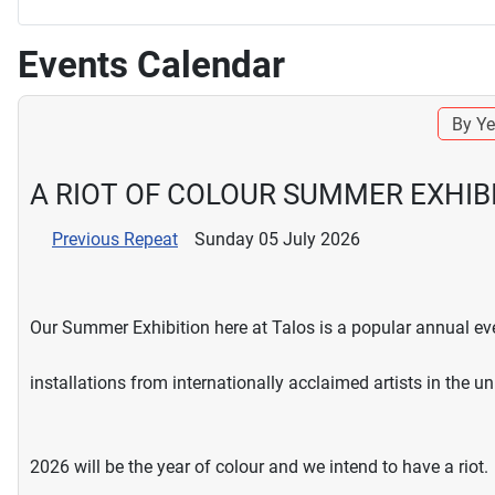
Events Calendar
By Ye
A RIOT OF COLOUR SUMMER EXHIB
Previous Repeat
Sunday 05 July 2026
Our Summer Exhibition here at Talos is a popular annual eve
installations from internationally acclaimed artists in the u
2026 will be the year of colour and we intend to have a riot.