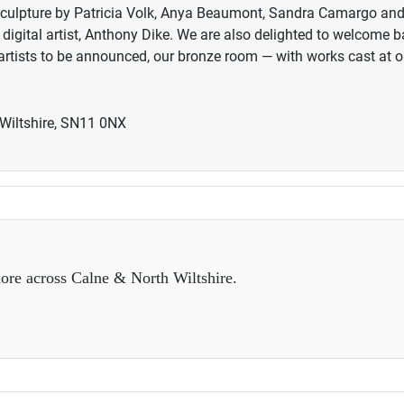
es sculpture by Patricia Volk, Anya Beaumont, Sandra Camargo an
igital artist, Anthony Dike. We are also delighted to welcome 
rtists to be announced, our bronze room — with works cast a
 Wiltshire, SN11 0NX
ore across Calne & North Wiltshire.