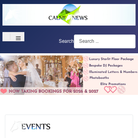
≡
Search