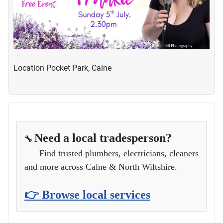
Location
Pocket Park, Calne
Need a local tradesperson?
🔧
Find trusted plumbers, electricians, cleaners
and more across Calne & North Wiltshire.
👉 Browse local services