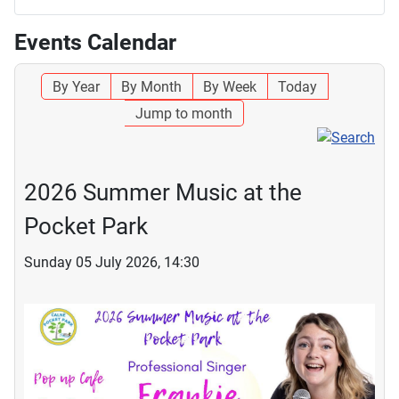
Events Calendar
By Year
By Month
By Week
Today
Jump to month
2026 Summer Music at the
Pocket Park
Sunday 05 July 2026, 14:30