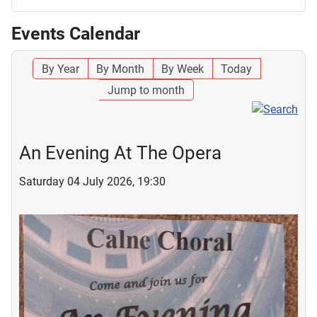
Events Calendar
By Year
By Month
By Week
Today
Jump to month
An Evening At The Opera
Saturday 04 July 2026, 19:30