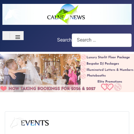
≡
Search