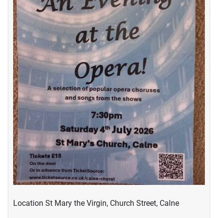
Location
St Mary the Virgin, Church Street, Calne