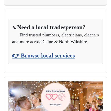
Need a local tradesperson?
🔧
Find trusted plumbers, electricians, cleaners
and more across Calne & North Wiltshire.
👉 Browse local services