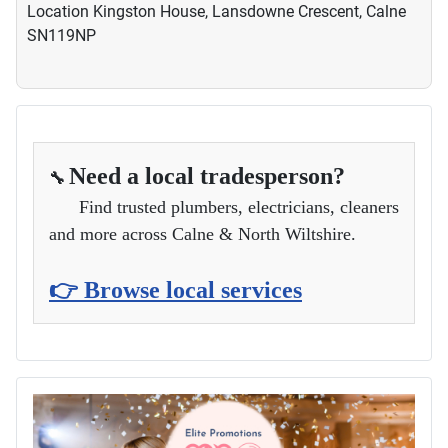
Location
Kingston House, Lansdowne Crescent, Calne
SN119NP
Need a local tradesperson?
🔧
Find trusted plumbers, electricians, cleaners
and more across Calne & North Wiltshire.
👉 Browse local services