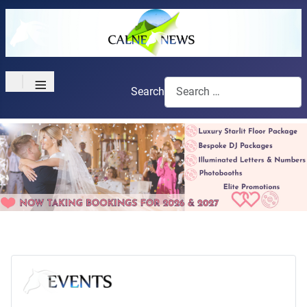
≡
Search