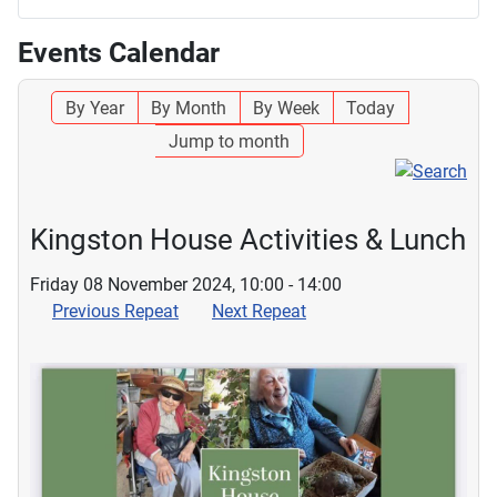
Events Calendar
By Year
By Month
By Week
Today
Jump to month
Kingston House Activities & Lunch
Friday 08 November 2024, 10:00 - 14:00
Previous Repeat
Next Repeat