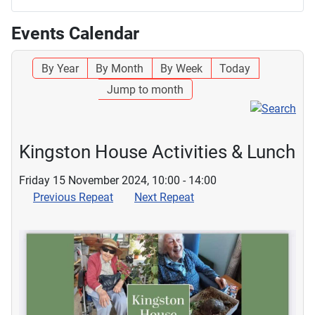
Events Calendar
By Year
By Month
By Week
Today
Jump to month
Kingston House Activities & Lunch
Friday 15 November 2024, 10:00 - 14:00
Previous Repeat
Next Repeat