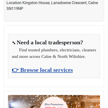
Location
Kingston House, Lansdowne Crescent, Calne
SN119NP
Need a local tradesperson?
🔧
Find trusted plumbers, electricians, cleaners
and more across Calne & North Wiltshire.
👉 Browse local services