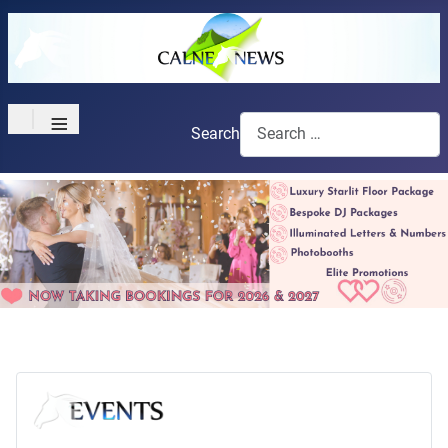
≡
Search