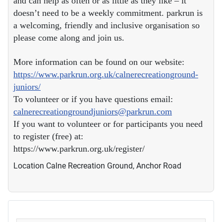
and can help as often or as little as they like – it
doesn’t need to be a weekly commitment. parkrun is
a welcoming, friendly and inclusive organisation so
please come along and join us.
More information can be found on our website:
https://www.parkrun.org.uk/calnerecreationground-
juniors/
To volunteer or if you have questions email:
calnerecreationgroundjuniors@parkrun.com
If you want to volunteer or for participants you need
to register (free) at:
https://www.parkrun.org.uk/register/
Location
Calne Recreation Ground, Anchor Road