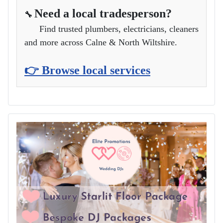
Need a local tradesperson?
🔧
Find trusted plumbers, electricians, cleaners
and more across Calne & North Wiltshire.
👉 Browse local services