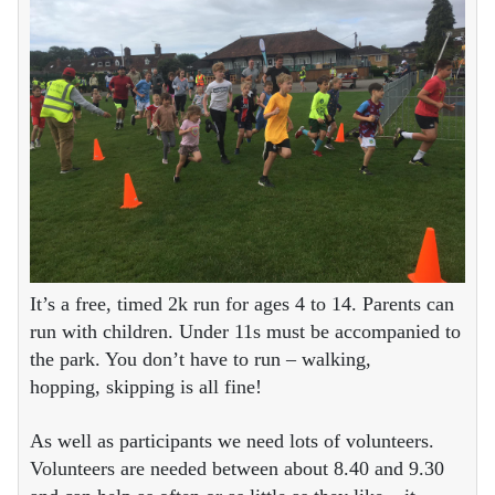
It’s a free, timed 2k run for ages 4 to 14. Parents can
run with children. Under 11s must be accompanied to
the park. You don’t have to run – walking,
hopping, skipping is all fine!
As well as participants we need lots of volunteers.
Volunteers are needed between about 8.40 and 9.30