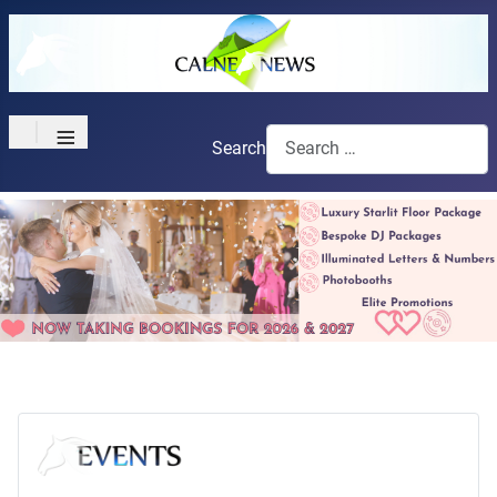
≡
Search