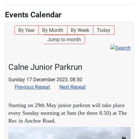
Events Calendar
By Year
By Month
By Week
Today
Jump to month
Calne Junior Parkrun
Sunday 17 December 2023, 08:50
Previous Repeat
Next Repeat
Starting on 29th May junior parkrun will take place
every Sunday morning at 9am (be there 8.50) at The
Rec in Anchor Road.