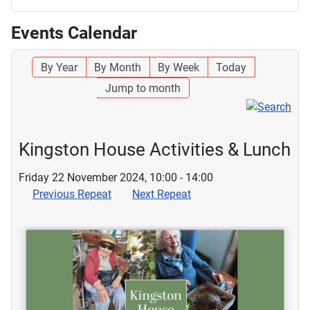
Events Calendar
By Year
By Month
By Week
Today
Jump to month
Kingston House Activities & Lunch
Friday 22 November 2024, 10:00 - 14:00
Previous Repeat
Next Repeat