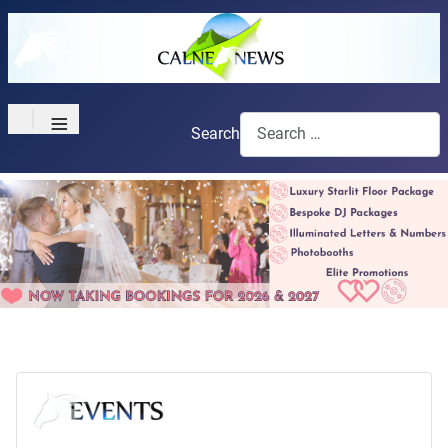
≡
Search