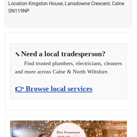
Location
Kingston House, Lansdowne Crescent, Calne
SN119NP
Need a local tradesperson?
🔧
Find trusted plumbers, electricians, cleaners
and more across Calne & North Wiltshire.
👉 Browse local services