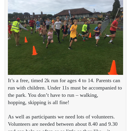
It’s a free, timed 2k run for ages 4 to 14. Parents can
run with children. Under 11s must be accompanied to
the park. You don’t have to run – walking,
hopping, skipping is all fine!
As well as participants we need lots of volunteers.
Volunteers are needed between about 8.40 and 9.30