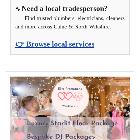
Need a local tradesperson?
🔧
Find trusted plumbers, electricians, cleaners
and more across Calne & North Wiltshire.
👉 Browse local services