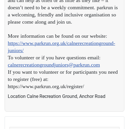
and can help as often or as little as they like – it
doesn’t need to be a weekly commitment. parkrun is
a welcoming, friendly and inclusive organisation so
please come along and join us.
More information can be found on our website:
https://www.parkrun.org.uk/calnerecreationground-
juniors/
To volunteer or if you have questions email:
calnerecreationgroundjuniors@parkrun.com
If you want to volunteer or for participants you need
to register (free) at:
https://www.parkrun.org.uk/register/
Location
Calne Recreation Ground, Anchor Road