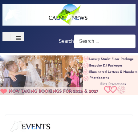
≡
Search