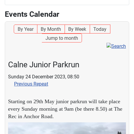
Events Calendar
By Year
By Month
By Week
Today
Jump to month
Calne Junior Parkrun
Sunday 24 December 2023, 08:50
Previous Repeat
Starting on 29th May junior parkrun will take place
every Sunday morning at 9am (be there 8.50) at The
Rec in Anchor Road.