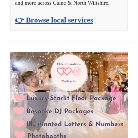
and more across Calne & North Wiltshire.
👉 Browse local services