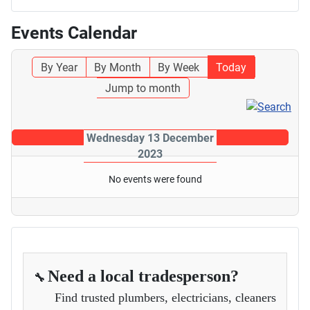
Events Calendar
By Year
By Month
By Week
Today
Jump to month
Wednesday 13 December
2023
No events were found
Need a local tradesperson?
🔧
Find trusted plumbers, electricians, cleaners