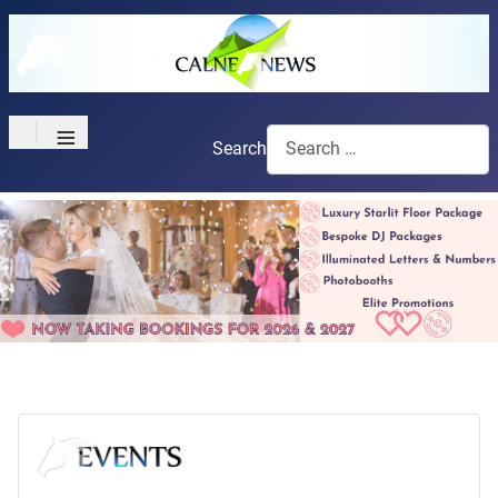
≡
Search