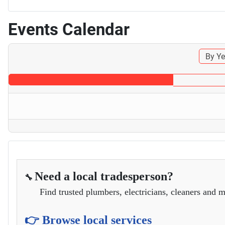
Events Calendar
By Ye
Need a local tradesperson?
🔧
Find trusted plumbers, electricians, cleaners and m
👉 Browse local services