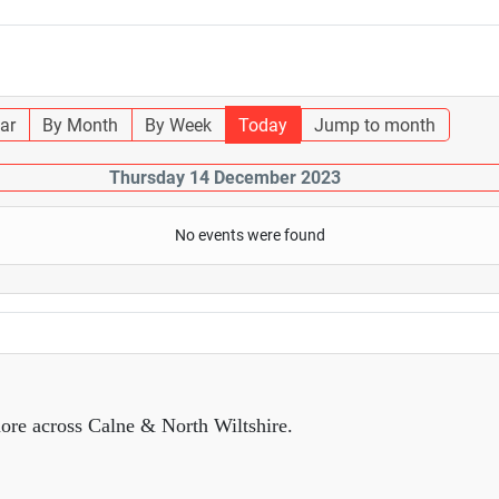
ar
By Month
By Week
Today
Jump to month
Thursday 14 December 2023
No events were found
ore across Calne & North Wiltshire.