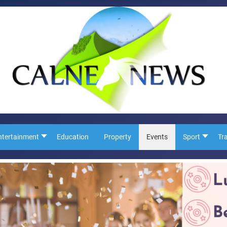
ntertainment
Education
Property
Events
Sport
Tr