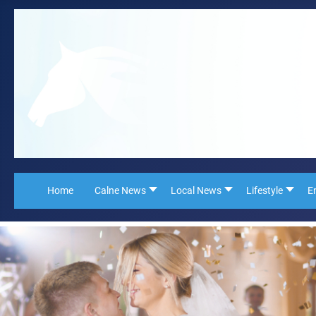
Home
Calne News
Local News
Lifestyle
E