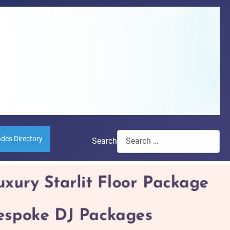
ades Directory
Search