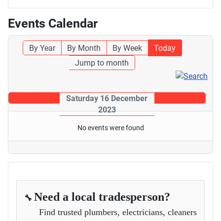
Events Calendar
By Year
By Month
By Week
Today
Jump to month
Saturday 16 December
2023
No events were found
Need a local tradesperson?
🔧
Find trusted plumbers, electricians, cleaners