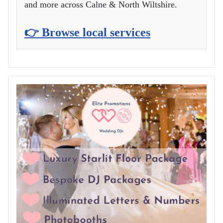
and more across Calne & North Wiltshire.
👉 Browse local services