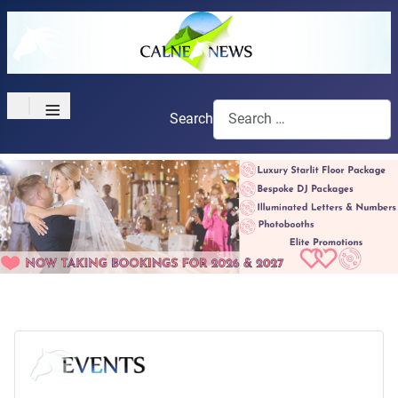
≡
Search