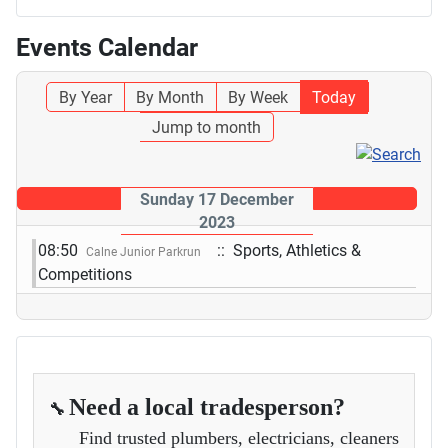
Events Calendar
By Year
By Month
By Week
Today
Jump to month
Sunday 17 December
2023
08:50
:: Sports, Athletics &
Calne Junior Parkrun
Competitions
Need a local tradesperson?
🔧
Find trusted plumbers, electricians, cleaners