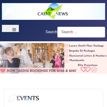
≡
Search