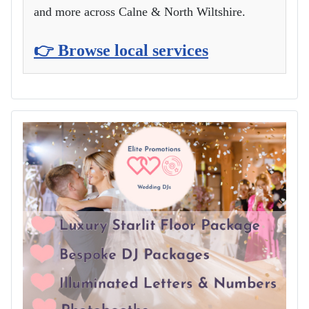
and more across Calne & North Wiltshire.
👉 Browse local services