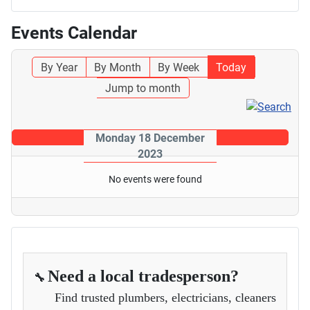
Events Calendar
By Year
By Month
By Week
Today
Jump to month
Monday 18 December
2023
No events were found
Need a local tradesperson?
🔧
Find trusted plumbers, electricians, cleaners