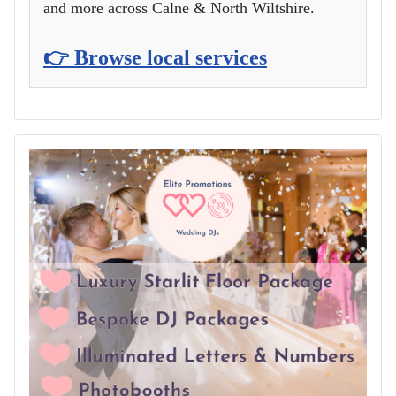
and more across Calne & North Wiltshire.
👉 Browse local services