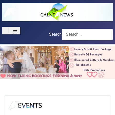
≡
Search