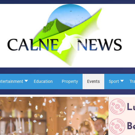
ntertainment
Education
Property
Events
Sport
Tr