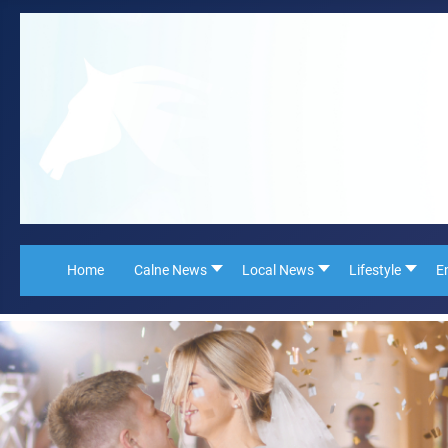
Home
Calne News
Local News
Lifestyle
E