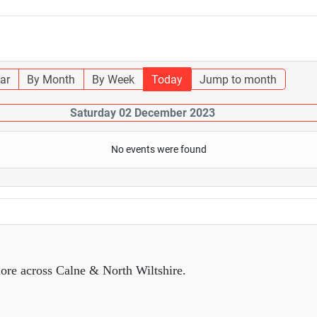
ar
By Month
By Week
Today
Jump to month
Saturday 02 December 2023
No events were found
ore across Calne & North Wiltshire.