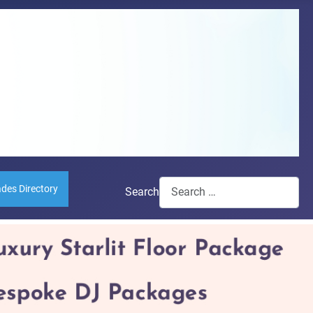
ades Directory
Search