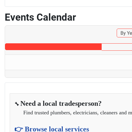
Events Calendar
By Ye
Need a local tradesperson?
🔧
Find trusted plumbers, electricians, cleaners and m
👉 Browse local services