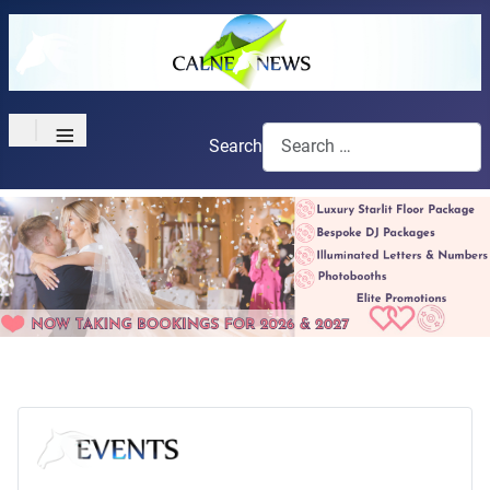
≡
Search