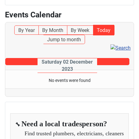
Events Calendar
By Year
By Month
By Week
Today
Jump to month
Saturday 02 December
2023
No events were found
Need a local tradesperson?
🔧
Find trusted plumbers, electricians, cleaners