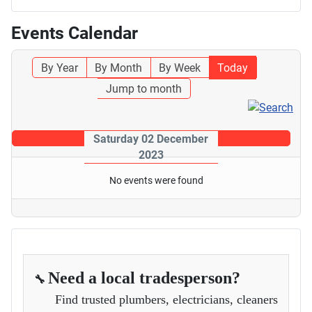
Events Calendar
By Year
By Month
By Week
Today
Jump to month
Saturday 02 December
2023
No events were found
Need a local tradesperson?
🔧
Find trusted plumbers, electricians, cleaners