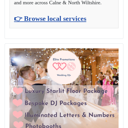
and more across Calne & North Wiltshire.
👉 Browse local services