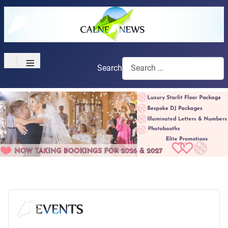
≡
Search