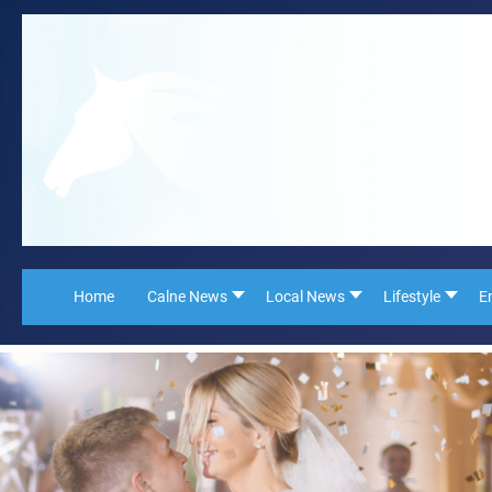
Home
Calne News
Local News
Lifestyle
E