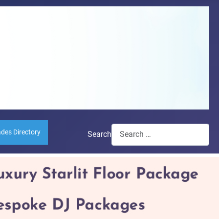
ades Directory
Search