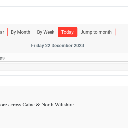
ar
By Month
By Week
Today
Jump to month
Friday 22 December 2023
ups
ore across Calne & North Wiltshire.