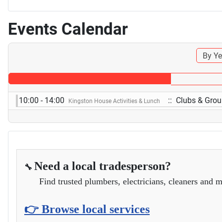
Events Calendar
By Ye
10:00 - 14:00
:: Clubs & Gro
Kingston House Activities & Lunch
Need a local tradesperson?
🔧
Find trusted plumbers, electricians, cleaners and m
👉 Browse local services