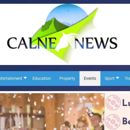
ntertainment
Education
Property
Events
Sport
Tr