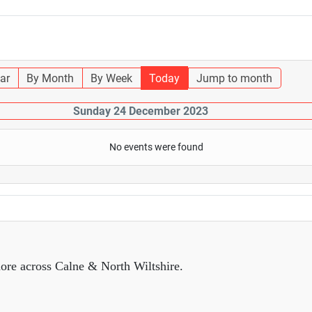
ar
By Month
By Week
Today
Jump to month
Sunday 24 December 2023
No events were found
ore across Calne & North Wiltshire.