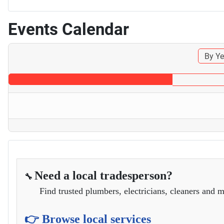
Events Calendar
By Ye
Need a local tradesperson?
🔧
Find trusted plumbers, electricians, cleaners and m
👉 Browse local services