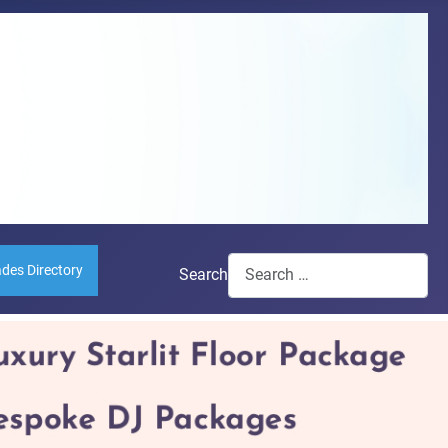
ades Directory
Search