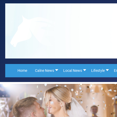
Home
Calne News
Local News
Lifestyle
E