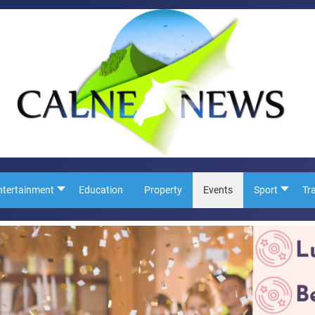
ntertainment
Education
Property
Events
Sport
Tr