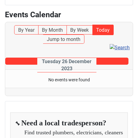
Events Calendar
By Year
By Month
By Week
Today
Jump to month
Tuesday 26 December
2023
No events were found
Need a local tradesperson?
🔧
Find trusted plumbers, electricians, cleaners