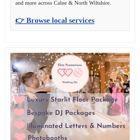
and more across Calne & North Wiltshire.
👉 Browse local services