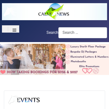
≡
Search