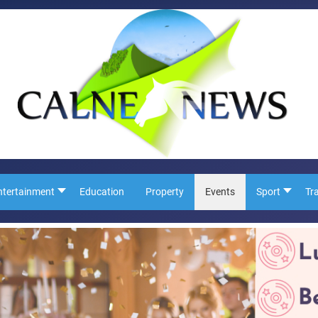
ntertainment
Education
Property
Events
Sport
Tr