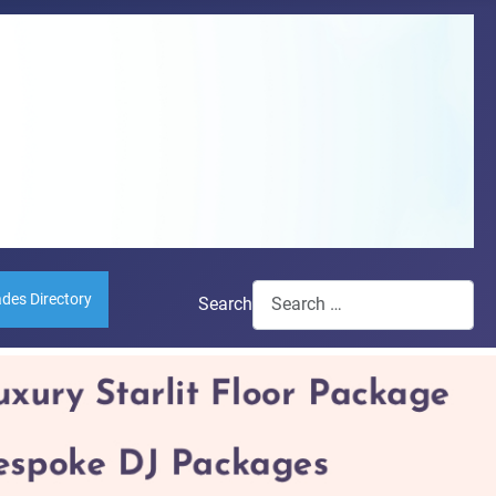
ades Directory
Search