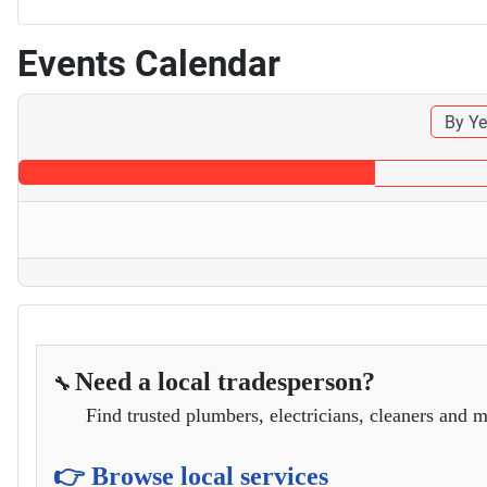
Events Calendar
By Ye
Need a local tradesperson?
🔧
Find trusted plumbers, electricians, cleaners and m
👉 Browse local services