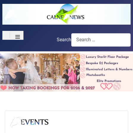
≡
Search