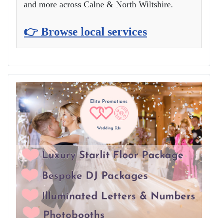
and more across Calne & North Wiltshire.
👉 Browse local services