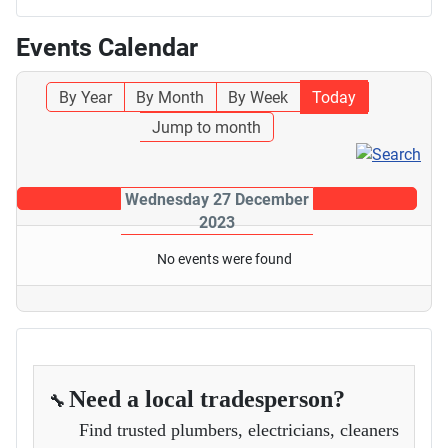
Events Calendar
By Year
By Month
By Week
Today
Jump to month
Wednesday 27 December
2023
No events were found
Need a local tradesperson?
🔧
Find trusted plumbers, electricians, cleaners