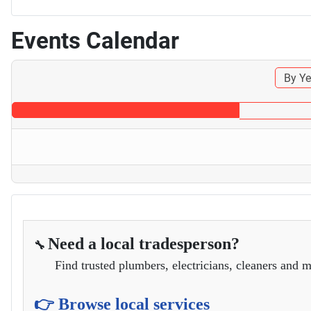
Events Calendar
By Ye
Need a local tradesperson?
🔧
Find trusted plumbers, electricians, cleaners and m
👉 Browse local services