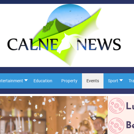
ntertainment
Education
Property
Events
Sport
Tr