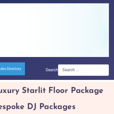
ades Directory
Search