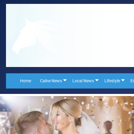
Home
Calne News
Local News
Lifestyle
E