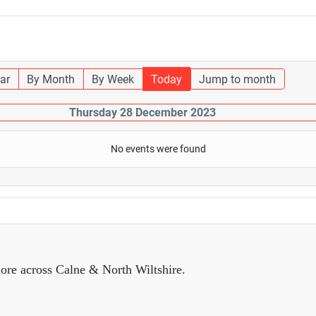
ar
By Month
By Week
Today
Jump to month
Thursday 28 December 2023
No events were found
ore across Calne & North Wiltshire.