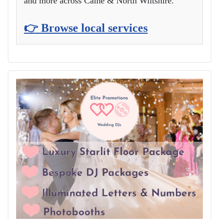
and more across Calne & North Wiltshire.
👉 Browse local services