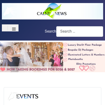
≡
Search