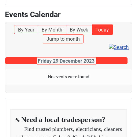
Events Calendar
By Year
By Month
By Week
Today
Jump to month
Friday 29 December 2023
No events were found
Need a local tradesperson?
🔧
Find trusted plumbers, electricians, cleaners