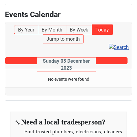
Events Calendar
By Year
By Month
By Week
Today
Jump to month
Sunday 03 December
2023
No events were found
Need a local tradesperson?
🔧
Find trusted plumbers, electricians, cleaners