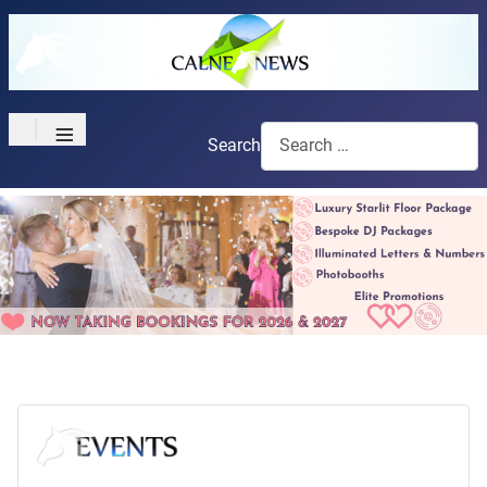
≡
Search