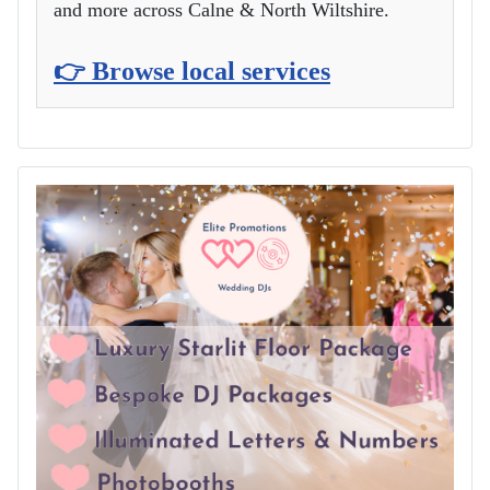
and more across Calne & North Wiltshire.
👉 Browse local services