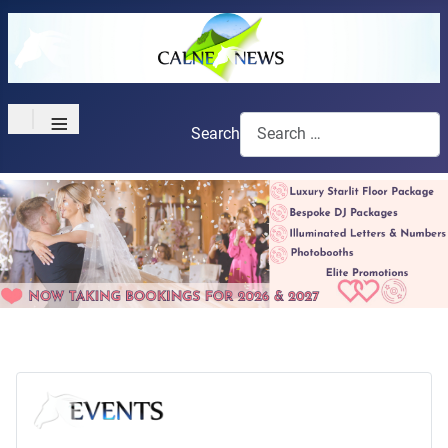
≡
Search