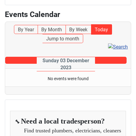
Events Calendar
By Year
By Month
By Week
Today
Jump to month
Sunday 03 December
2023
No events were found
Need a local tradesperson?
🔧
Find trusted plumbers, electricians, cleaners