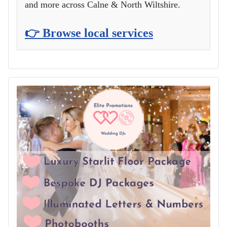
and more across Calne & North Wiltshire.
👉 Browse local services