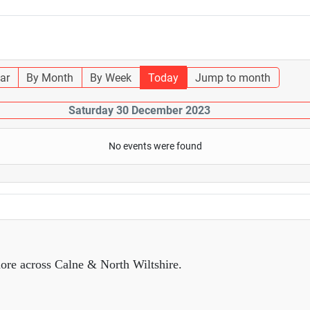
ar
By Month
By Week
Today
Jump to month
Saturday 30 December 2023
No events were found
ore across Calne & North Wiltshire.