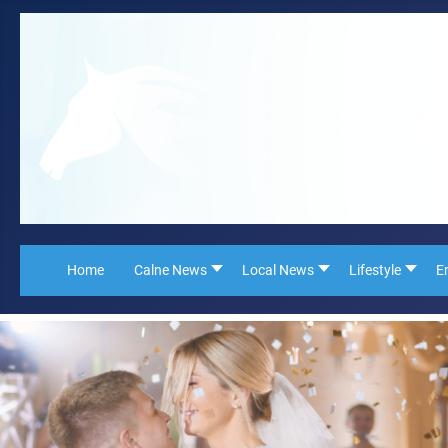
Home
Calne News
Local News
Lifestyle
E