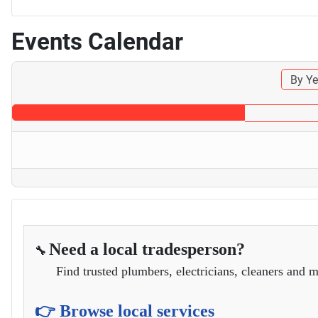
Events Calendar
By Ye
Need a local tradesperson?
🔧
Find trusted plumbers, electricians, cleaners and m
👉 Browse local services