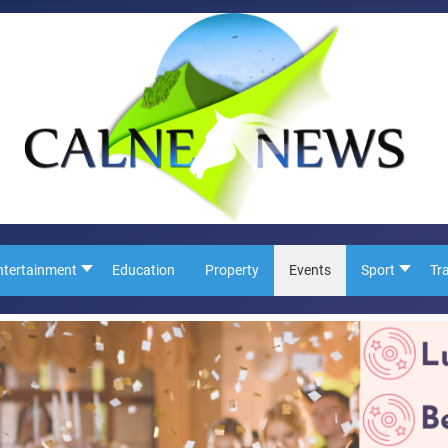
ntertainment
Education
Property
Events
Sport
Tr