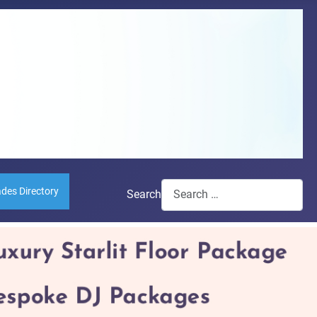
ades Directory
Search