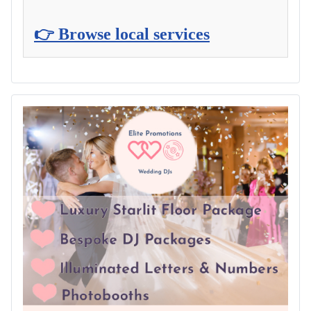
👉 Browse local services