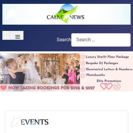
≡
Search