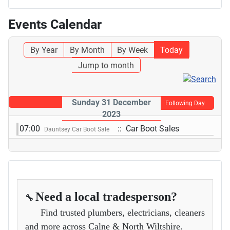
Events Calendar
By Year
By Month
By Week
Today
Jump to month
Sunday 31 December
Following Day
2023
07:00
:: Car Boot Sales
Dauntsey Car Boot Sale
Need a local tradesperson?
🔧
Find trusted plumbers, electricians, cleaners
and more across Calne & North Wiltshire.