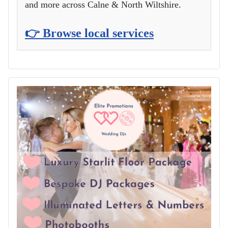
and more across Calne & North Wiltshire.
👉 Browse local services