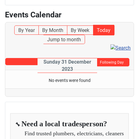
Events Calendar
By Year
By Month
By Week
Today
Jump to month
Sunday 31 December
Following Day
2023
No events were found
Need a local tradesperson?
🔧
Find trusted plumbers, electricians, cleaners