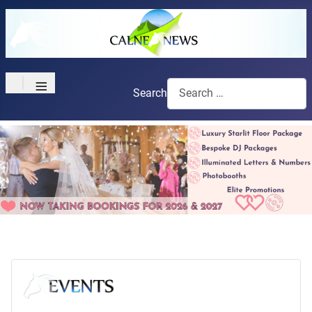
≡
Search