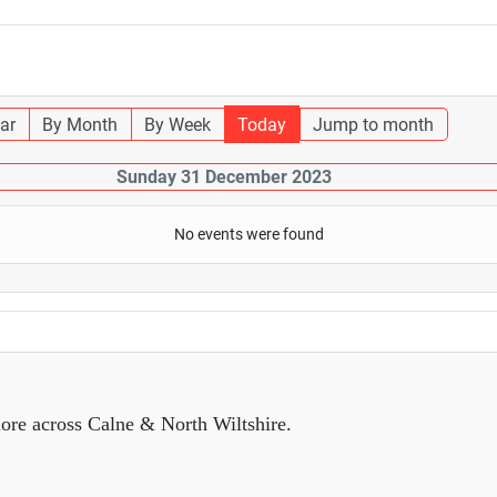
ar
By Month
By Week
Today
Jump to month
Sunday 31 December 2023
No events were found
ore across Calne & North Wiltshire.