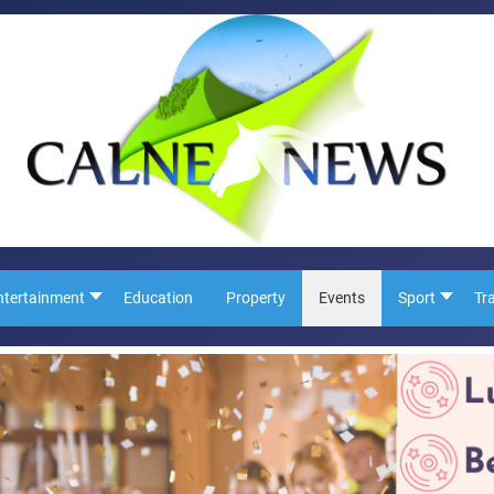
ntertainment
Education
Property
Events
Sport
Tr