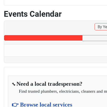
Events Calendar
By Ye
Need a local tradesperson?
🔧
Find trusted plumbers, electricians, cleaners and m
👉 Browse local services