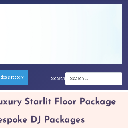
ades Directory
Search