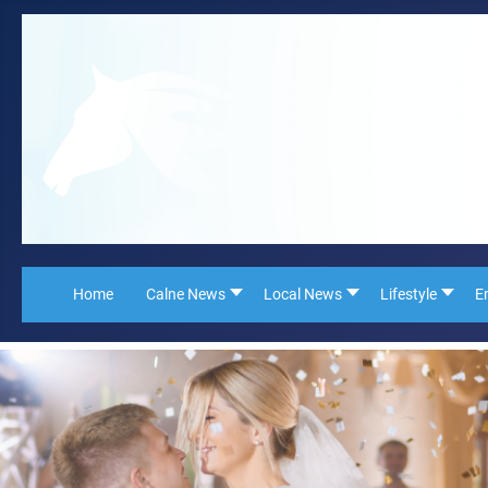
Home
Calne News
Local News
Lifestyle
E