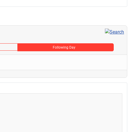
Following Day