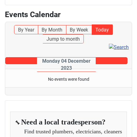
Events Calendar
By Year
By Month
By Week
Today
Jump to month
Monday 04 December
2023
No events were found
Need a local tradesperson?
🔧
Find trusted plumbers, electricians, cleaners