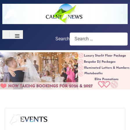
≡
Search