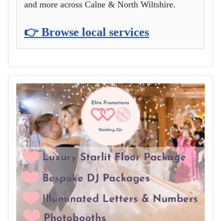
and more across Calne & North Wiltshire.
👉 Browse local services