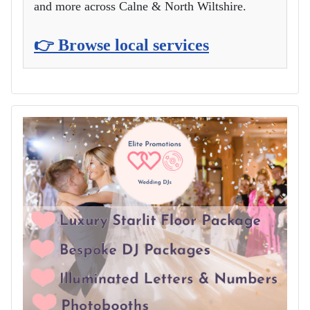
and more across Calne & North Wiltshire.
👉 Browse local services