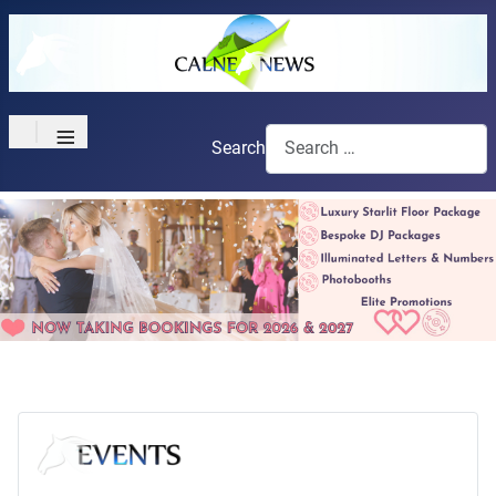
≡
Search