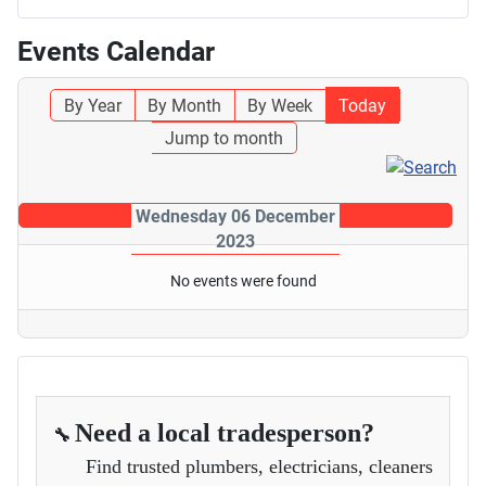
Events Calendar
By Year
By Month
By Week
Today
Jump to month
Wednesday 06 December
2023
No events were found
Need a local tradesperson?
🔧
Find trusted plumbers, electricians, cleaners