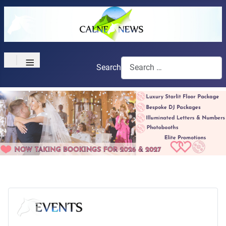
≡
Search