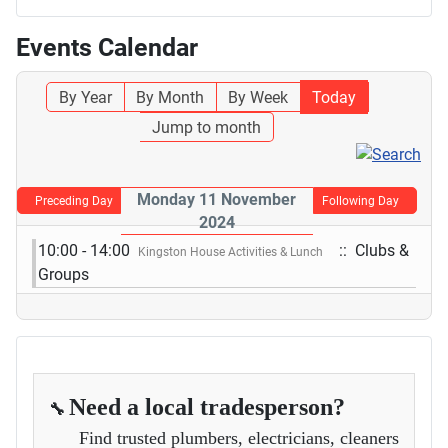
Events Calendar
By Year
By Month
By Week
Today
Jump to month
Monday 11 November
Preceding Day
Following Day
2024
10:00 - 14:00
:: Clubs &
Kingston House Activities & Lunch
Groups
Need a local tradesperson?
🔧
Find trusted plumbers, electricians, cleaners