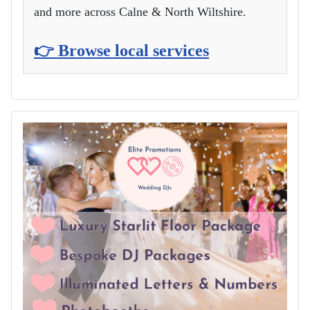
and more across Calne & North Wiltshire.
👉 Browse local services