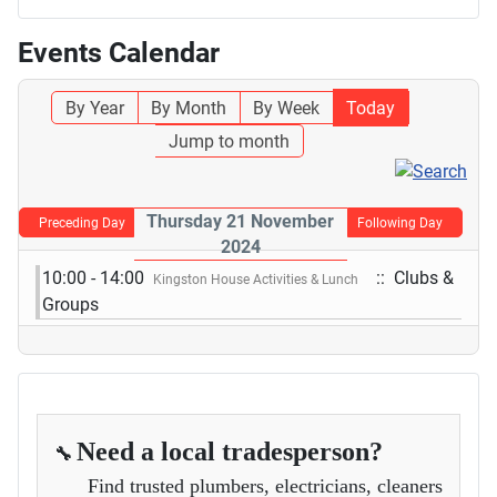
Events Calendar
By Year
By Month
By Week
Today
Jump to month
Thursday 21 November
Preceding Day
Following Day
2024
10:00 - 14:00
:: Clubs &
Kingston House Activities & Lunch
Groups
Need a local tradesperson?
🔧
Find trusted plumbers, electricians, cleaners