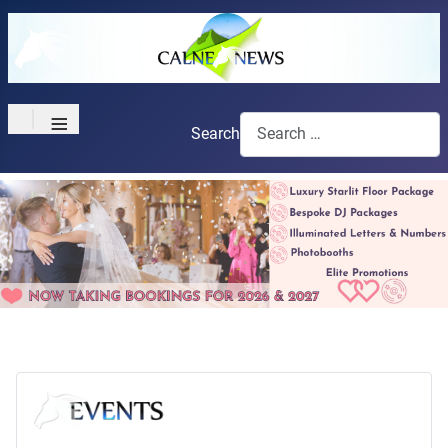
≡
Search