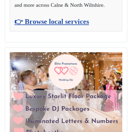
and more across Calne & North Wiltshire.
👉 Browse local services