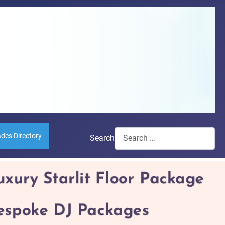
ades Directory
Search