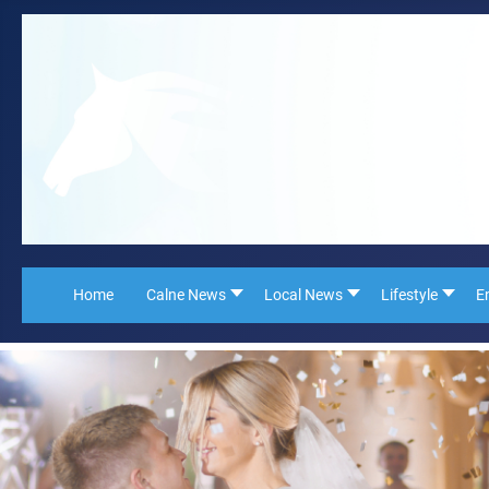
Home
Calne News
Local News
Lifestyle
E