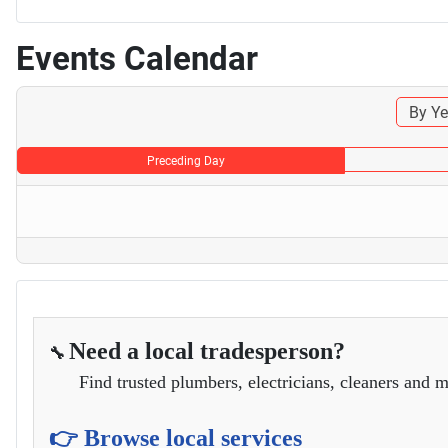
Events Calendar
By Ye
Preceding Day
Need a local tradesperson?
🔧
Find trusted plumbers, electricians, cleaners and m
👉 Browse local services