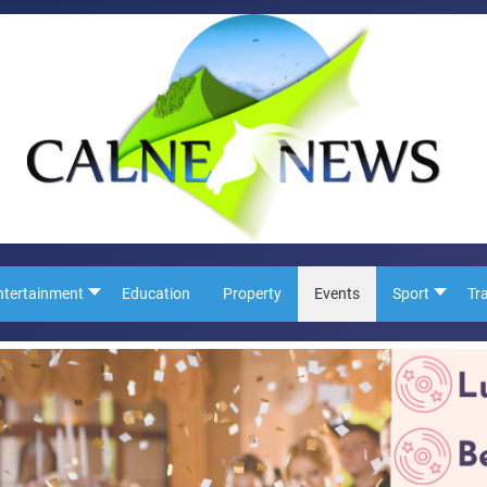
ntertainment
Education
Property
Events
Sport
Tr