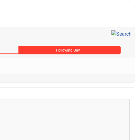
Following Day