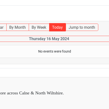
ar
By Month
By Week
Today
Jump to month
Thursday 16 May 2024
No events were found
ore across Calne & North Wiltshire.