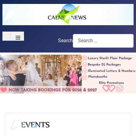
≡
Search