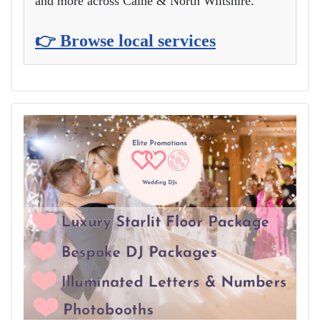
and more across Calne & North Wiltshire.
👉 Browse local services