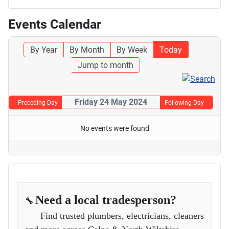
Events Calendar
By Year
By Month
By Week
Today
Jump to month
Friday 24 May 2024
Preceding Day
Following Day
No events were found
Need a local tradesperson?
🔧
Find trusted plumbers, electricians, cleaners