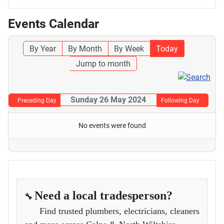
Events Calendar
By Year
By Month
By Week
Today
Jump to month
Sunday 26 May 2024
Preceding Day
Following Day
No events were found
Need a local tradesperson?
🔧
Find trusted plumbers, electricians, cleaners