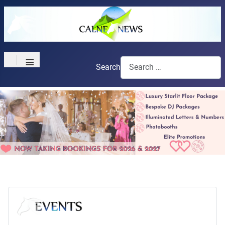
≡
Search