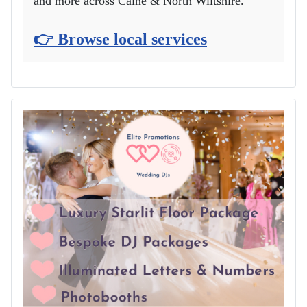
and more across Calne & North Wiltshire.
👉 Browse local services