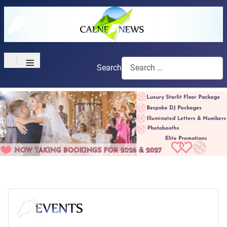
≡
Search