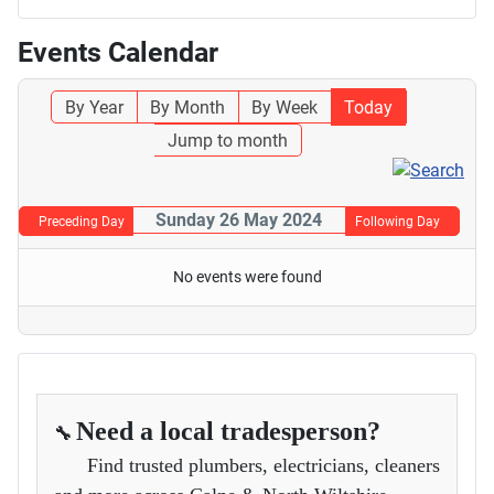
Events Calendar
By Year
By Month
By Week
Today
Jump to month
Sunday 26 May 2024
Preceding Day
Following Day
No events were found
Need a local tradesperson?
🔧
Find trusted plumbers, electricians, cleaners