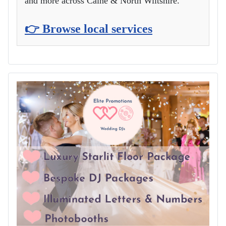
and more across Calne & North Wiltshire.
👉 Browse local services