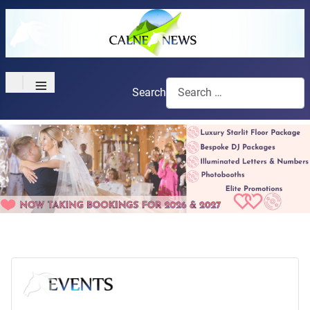
≡
Search