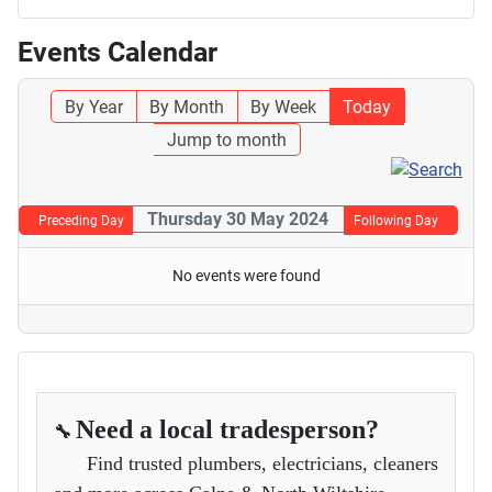
Events Calendar
By Year
By Month
By Week
Today
Jump to month
Thursday 30 May 2024
Preceding Day
Following Day
No events were found
Need a local tradesperson?
🔧
Find trusted plumbers, electricians, cleaners