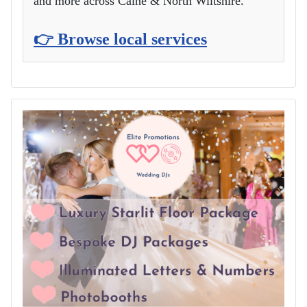
and more across Calne & North Wiltshire.
👉 Browse local services