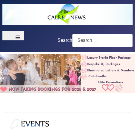
≡
Search