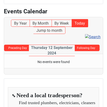
Events Calendar
By Year
By Month
By Week
Today
Jump to month
Thursday 12 September
Preceding Day
Following Day
2024
No events were found
Need a local tradesperson?
🔧
Find trusted plumbers, electricians, cleaners