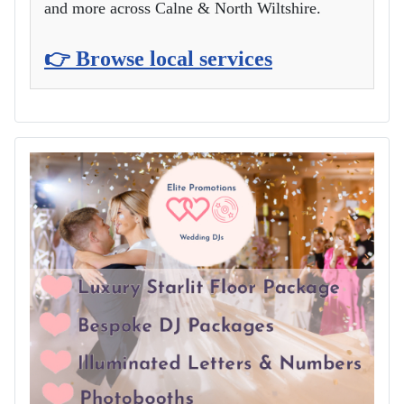
and more across Calne & North Wiltshire.
👉 Browse local services