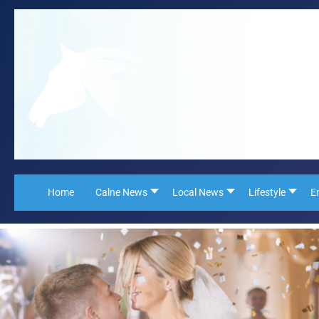
Home
Calne News
Local News
Lifestyle
E