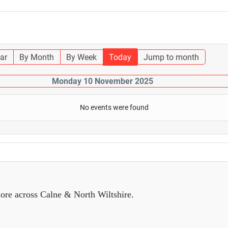
ar
By Month
By Week
Today
Jump to month
Monday 10 November 2025
No events were found
ore across Calne & North Wiltshire.