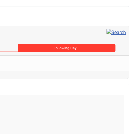
Following Day