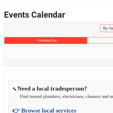
Events Calendar
By Ye
Preceding Day
Need a local tradesperson?
🔧
Find trusted plumbers, electricians, cleaners and m
👉 Browse local services