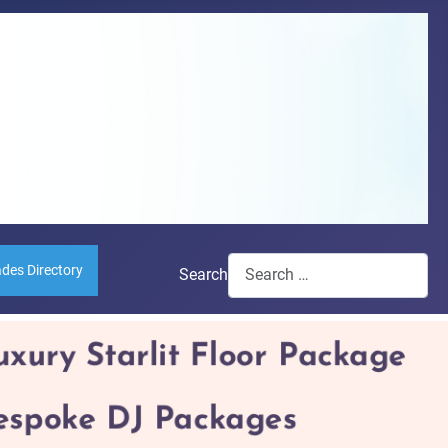
ades Directory
Search