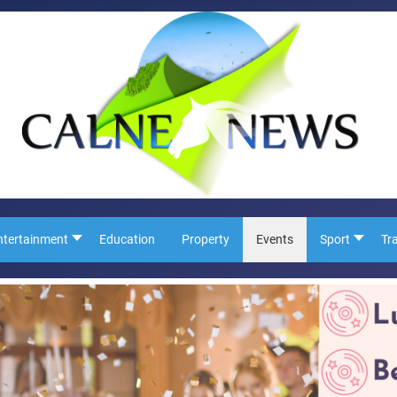
ntertainment
Education
Property
Events
Sport
Tr