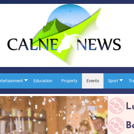
ntertainment
Education
Property
Events
Sport
Tr