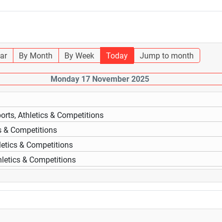
ar
By Month
By Week
Today
Jump to month
Monday 17 November 2025
orts, Athletics & Competitions
cs & Competitions
letics & Competitions
hletics & Competitions