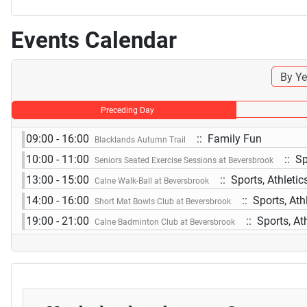
Events Calendar
By Ye
Preceding Day
09:00 - 16:00
:: Family Fun
Blacklands Autumn Trail
10:00 - 11:00
:: Sp
Seniors Seated Exercise Sessions at Beversbrook
13:00 - 15:00
:: Sports, Athleti
Calne Walk-Ball at Beversbrook
14:00 - 16:00
:: Sports, Ath
Short Mat Bowls Club at Beversbrook
19:00 - 21:00
:: Sports, At
Calne Badminton Club at Beversbrook