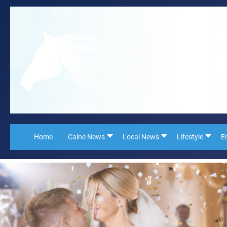
Home
Calne News
Local News
Lifestyle
E