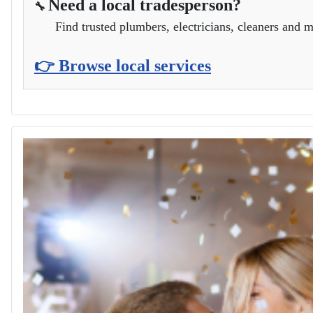
Need a local tradesperson?
🔧
Find trusted plumbers, electricians, cleaners and m
👉 Browse local services