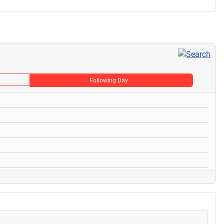
Following Day