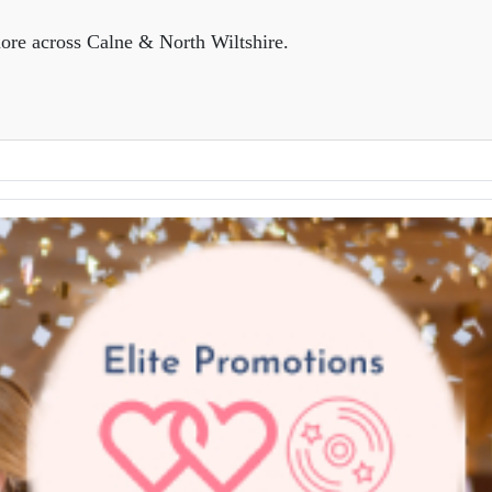
ore across Calne & North Wiltshire.