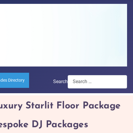
ades Directory
Search