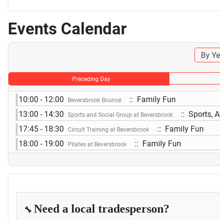
Events Calendar
By Ye
Preceding Day
10:00 - 12:00
:: Family Fun
Beversbrook Bounce
13:00 - 14:30
:: Sports, A
Sports and Social Group at Beversbrook
17:45 - 18:30
:: Family Fun
Circuit Training at Beversbrook
18:00 - 19:00
:: Family Fun
Pilates at Beversbrook
Need a local tradesperson?
🔧