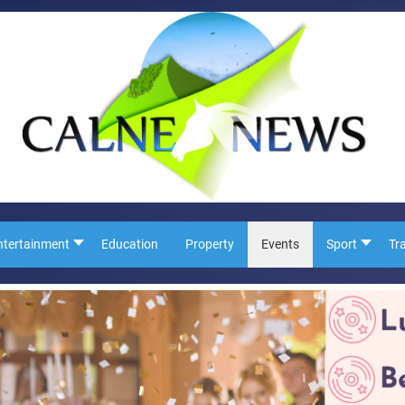
ntertainment
Education
Property
Events
Sport
Tr