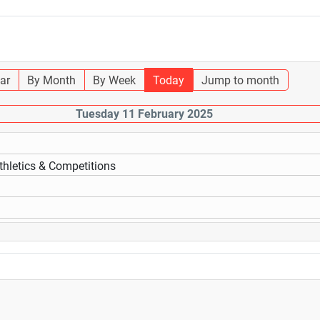
ar
By Month
By Week
Today
Jump to month
Tuesday 11 February 2025
thletics & Competitions