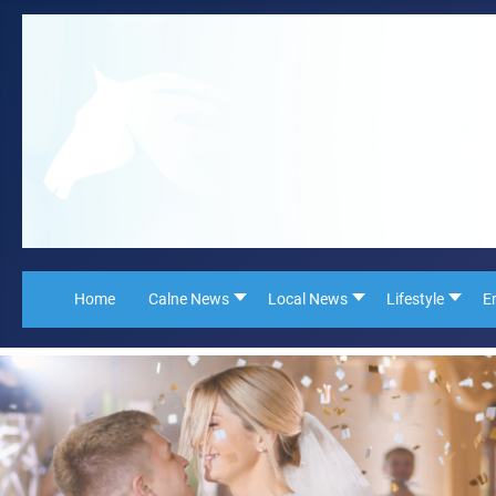
Home
Calne News
Local News
Lifestyle
E