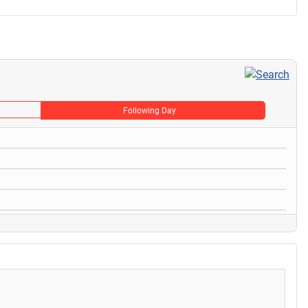
Following Day