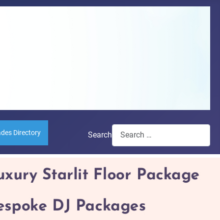
ades Directory
Search