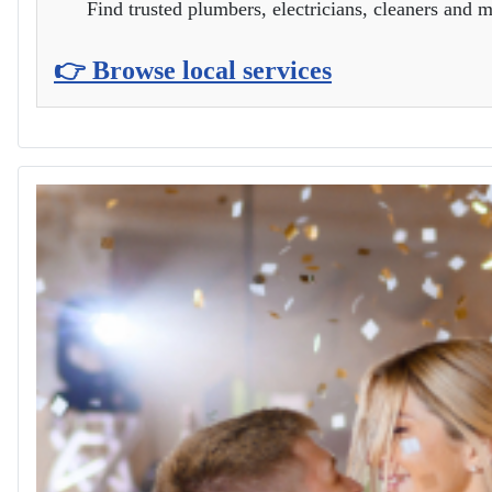
Find trusted plumbers, electricians, cleaners and m
👉 Browse local services