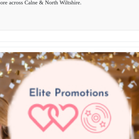
ore across Calne & North Wiltshire.