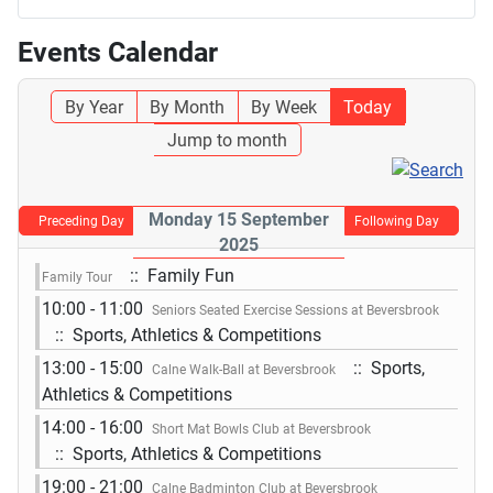
Events Calendar
By Year
By Month
By Week
Today
Jump to month
Monday 15 September
Preceding Day
Following Day
2025
:: Family Fun
Family Tour
10:00 - 11:00
Seniors Seated Exercise Sessions at Beversbrook
:: Sports, Athletics & Competitions
13:00 - 15:00
:: Sports,
Calne Walk-Ball at Beversbrook
Athletics & Competitions
14:00 - 16:00
Short Mat Bowls Club at Beversbrook
:: Sports, Athletics & Competitions
19:00 - 21:00
Calne Badminton Club at Beversbrook