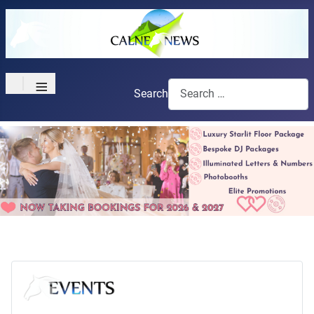
≡
Search