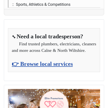
:: Sports, Athletics & Competitions
Need a local tradesperson?
🔧
Find trusted plumbers, electricians, cleaners
and more across Calne & North Wiltshire.
👉 Browse local services