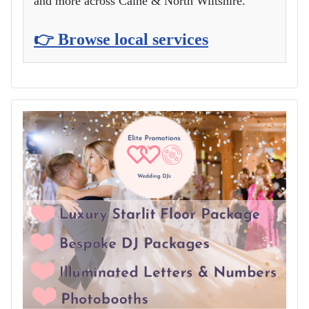
and more across Calne & North Wiltshire.
👉 Browse local services