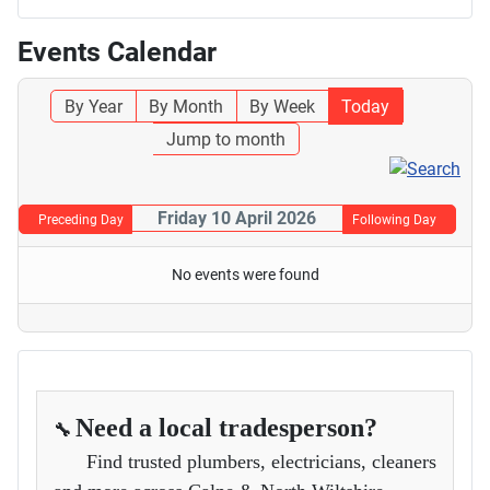
Events Calendar
By Year
By Month
By Week
Today
Jump to month
Friday 10 April 2026
Preceding Day
Following Day
No events were found
Need a local tradesperson?
🔧
Find trusted plumbers, electricians, cleaners