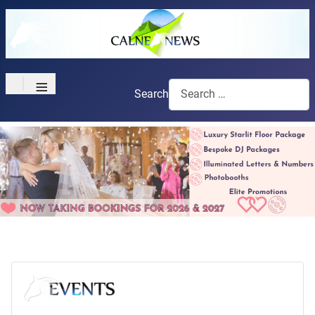
≡
Search