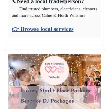
Need a local tradesperson?
🔧
Find trusted plumbers, electricians, cleaners
and more across Calne & North Wiltshire.
👉 Browse local services