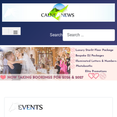
≡
Search