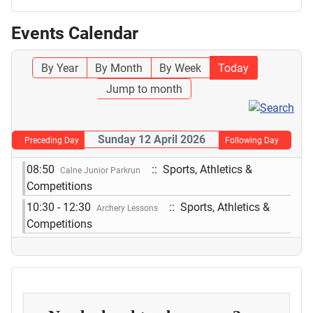
Events Calendar
By Year
By Month
By Week
Today
Jump to month
Sunday 12 April 2026
Preceding Day
Following Day
08:50
:: Sports, Athletics &
Calne Junior Parkrun
Competitions
10:30 - 12:30
:: Sports, Athletics &
Archery Lessons
Competitions