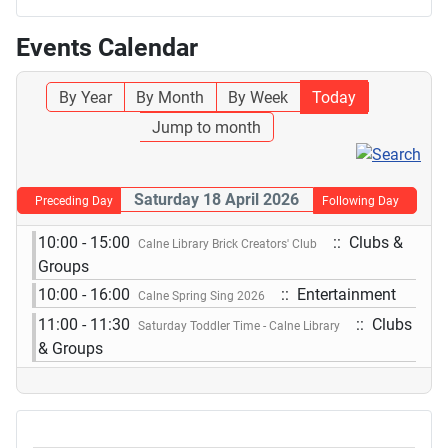
Events Calendar
By Year
By Month
By Week
Today
Jump to month
Saturday 18 April 2026
Preceding Day
Following Day
10:00 - 15:00
:: Clubs &
Calne Library Brick Creators' Club
Groups
10:00 - 16:00
:: Entertainment
Calne Spring Sing 2026
11:00 - 11:30
:: Clubs
Saturday Toddler Time - Calne Library
& Groups