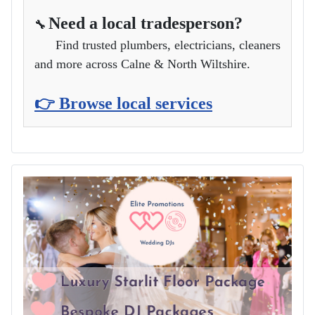
Need a local tradesperson?
🔧
Find trusted plumbers, electricians, cleaners
and more across Calne & North Wiltshire.
👉 Browse local services