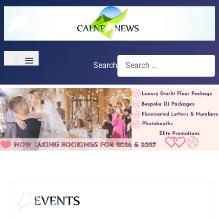
≡
Search