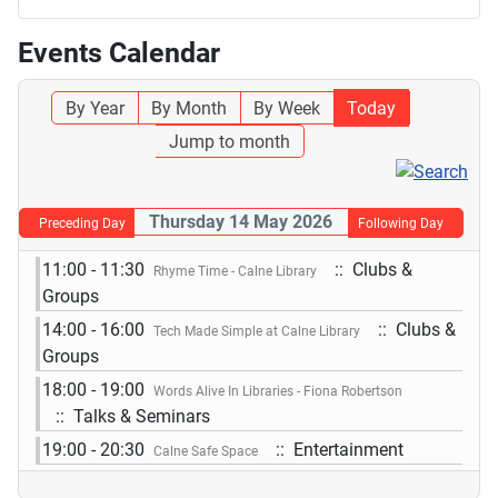
Events Calendar
By Year
By Month
By Week
Today
Jump to month
Thursday 14 May 2026
Preceding Day
Following Day
11:00 - 11:30
:: Clubs &
Rhyme Time - Calne Library
Groups
14:00 - 16:00
:: Clubs &
Tech Made Simple at Calne Library
Groups
18:00 - 19:00
Words Alive In Libraries - Fiona Robertson
:: Talks & Seminars
19:00 - 20:30
:: Entertainment
Calne Safe Space