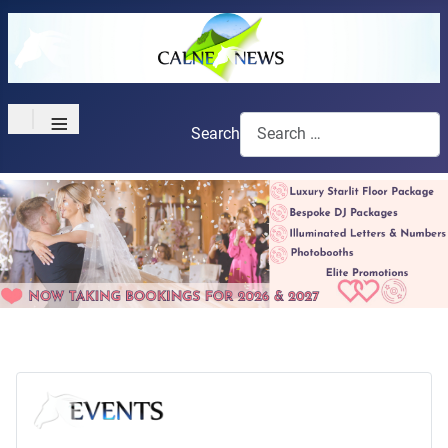
≡
Search