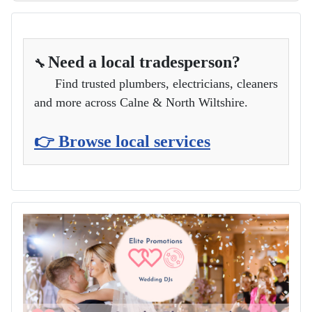
Need a local tradesperson?
🔧
Find trusted plumbers, electricians, cleaners
and more across Calne & North Wiltshire.
👉 Browse local services