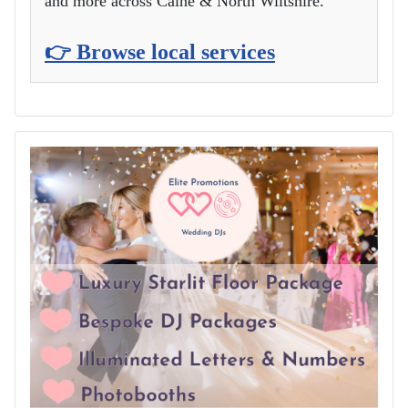
and more across Calne & North Wiltshire.
👉 Browse local services