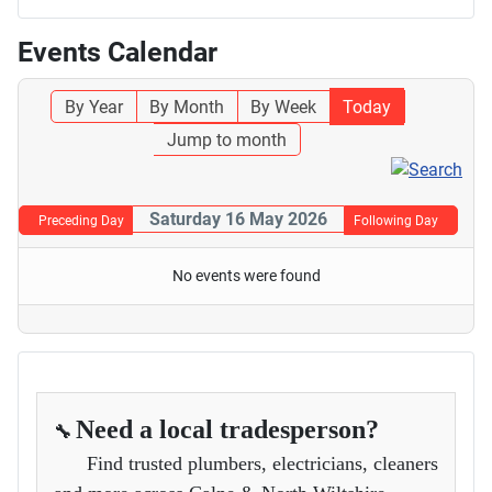
Events Calendar
By Year
By Month
By Week
Today
Jump to month
Saturday 16 May 2026
Preceding Day
Following Day
No events were found
Need a local tradesperson?
🔧
Find trusted plumbers, electricians, cleaners