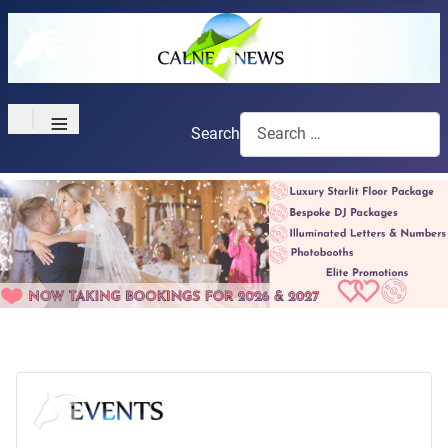
≡
Search