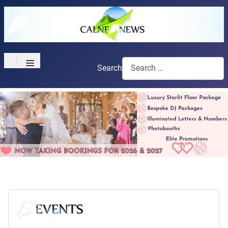
≡
Search