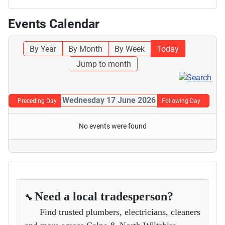
Events Calendar
By Year
By Month
By Week
Today
Jump to month
Wednesday 17 June 2026
Preceding Day
Following Day
No events were found
Need a local tradesperson?
🔧
Find trusted plumbers, electricians, cleaners