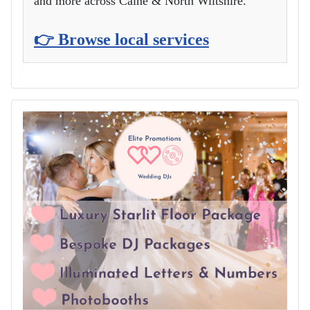
and more across Calne & North Wiltshire.
👉 Browse local services